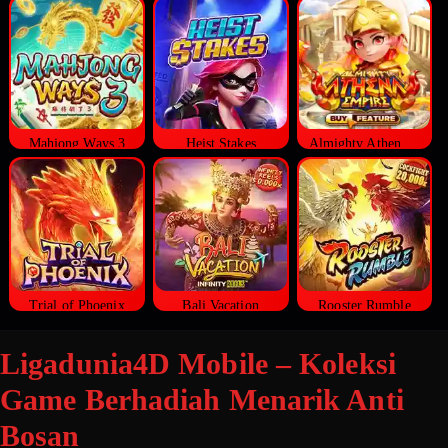
Mahjong Ways 3
Heist Stakes
Almighty Athena Empire
Trial of Phoenix
Bali Vacation
Rooster Rumble
Ligadunia4D Mobile – Koleksi
Game Berhadiah Menarik Anti
Bosan