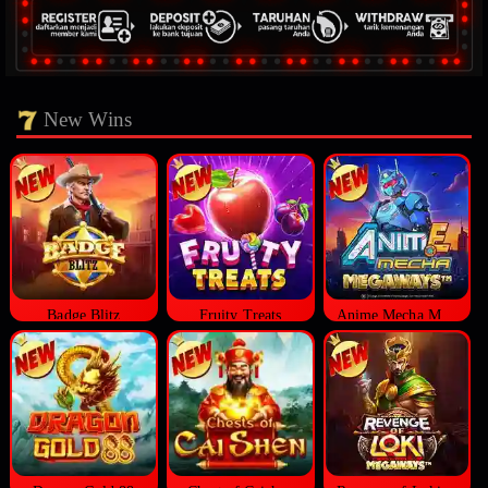
New Wins
Badge Blitz
Fruity Treats
Anime Mecha Megaways