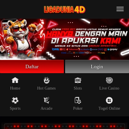
Beranda
Slot Online
Live Casino
Sportsbook
Arcade
Togel Online
Daftar
Login
Poker
Whatsapp
Home
Hot Games
Slots
Live Casino
Telegram
Sports
Arcade
Poker
Togel Online
Livechat