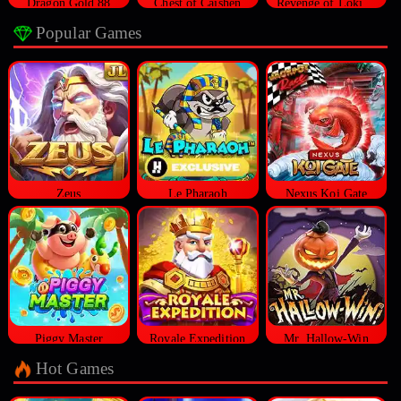
Dragon Gold 88
Chest of Caishen
Revenge of Loki Megaways™
Popular Games
Zeus
Le Pharaoh
Nexus Koi Gate
Piggy Master
Royale Expedition
Mr. Hallow-Win
Hot Games