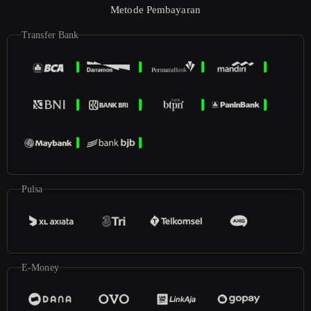
Metode Pembayaran
Transfer Bank
Pulsa
E-Money