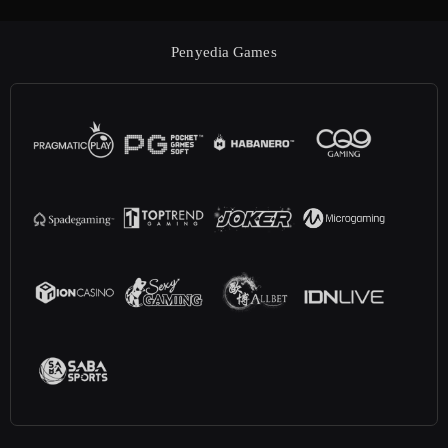
Penyedia Games