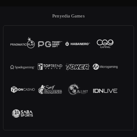
Penyedia Games