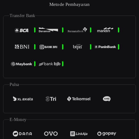
Metode Pembayaran
Transfer Bank
Pulsa
E-Money