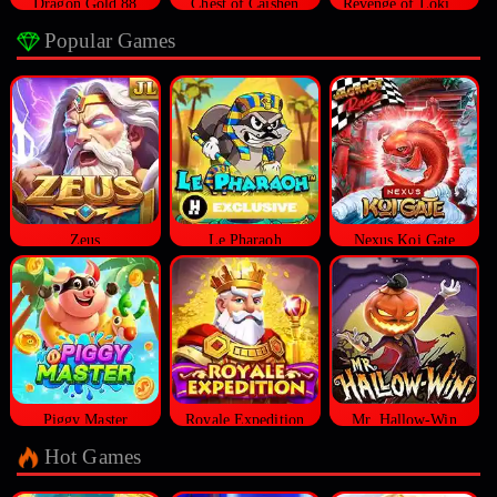
Dragon Gold 88
Chest of Caishen
Revenge of Loki Megaways™
Popular Games
Zeus
Le Pharaoh
Nexus Koi Gate
Piggy Master
Royale Expedition
Mr. Hallow-Win
Hot Games