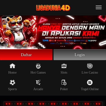
Beranda
Slot Online
Live Casino
Sportsbook
Arcade
Togel Online
Daftar
Login
Poker
Whatsapp
Home
Hot Games
Slots
Live Casino
Telegram
Sports
Arcade
Poker
Togel Online
Livechat