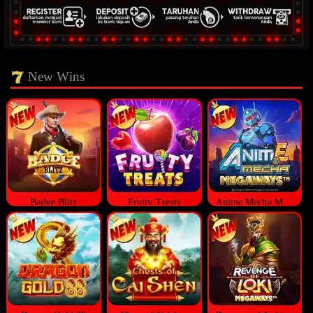
New Wins
Badge Blitz
Fruity Treats
Anime Mecha Megaways