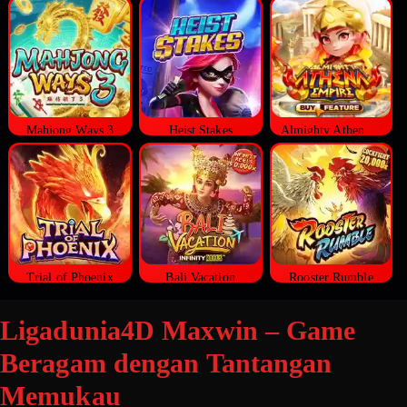
Mahjong Ways 3
Heist Stakes
Almighty Athena Empire
Trial of Phoenix
Bali Vacation
Rooster Rumble
Ligadunia4D Maxwin – Game
Beragam dengan Tantangan
Memukau