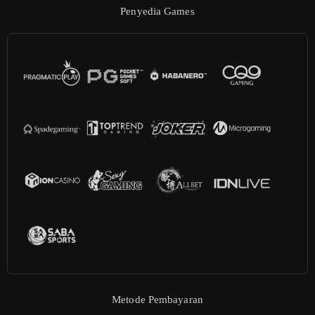
Penyedia Games
Metode Pembayaran