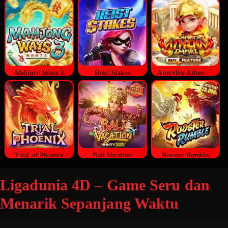
Mahjong Ways 3
Heist Stakes
Almighty Athena Empire
Trial of Phoenix
Bali Vacation
Rooster Rumble
Ligadunia 4D – Game Seru dan
Menarik Sepanjang Waktu