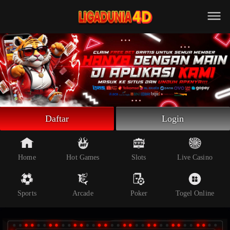
Beranda
Slot Online
Live Casino
Sportsbook
Arcade
Togel Online
Daftar
Login
Poker
Whatsapp
Home
Hot Games
Slots
Live Casino
Telegram
Sports
Arcade
Poker
Togel Online
Livechat