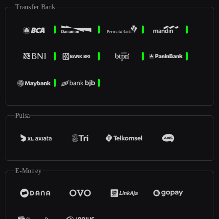
Transfer Bank
Pulsa
E-Money