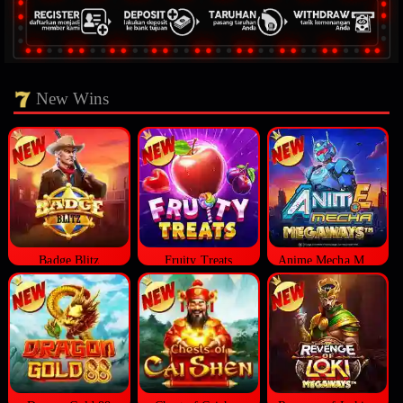
New Wins
Badge Blitz
Fruity Treats
Anime Mecha Megaways