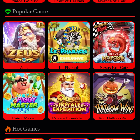
Dragon Gold 88
Chest of Caishen
Revenge of Loki Megaways™
Popular Games
Zeus
Le Pharaoh
Nexus Koi Gate
Piggy Master
Royale Expedition
Mr. Hallow-Win
Hot Games