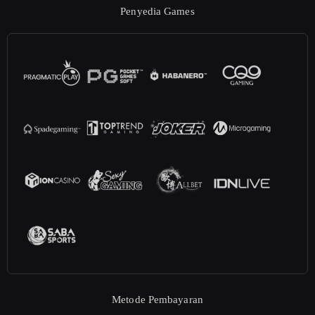
Penyedia Games
Metode Pembayaran