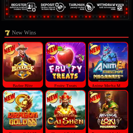
New Wins
Badge Blitz
Fruity Treats
Anime Mecha Megaways