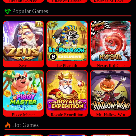
Dragon Gold 88
Chest of Caishen
Revenge of Loki Megaways™
Popular Games
Zeus
Le Pharaoh
Nexus Koi Gate
Piggy Master
Royale Expedition
Mr. Hallow-Win
Hot Games