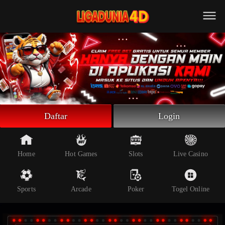
Beranda
Slot Online
Live Casino
Sportsbook
Arcade
Togel Online
Daftar
Login
Poker
Whatsapp
Home
Hot Games
Slots
Live Casino
Telegram
Sports
Arcade
Poker
Togel Online
Livechat