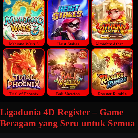
Mahjong Ways 3
Heist Stakes
Almighty Athena Empire
Trial of Phoenix
Bali Vacation
Rooster Rumble
Ligadunia 4D Register – Game
Beragam yang Seru untuk Semua