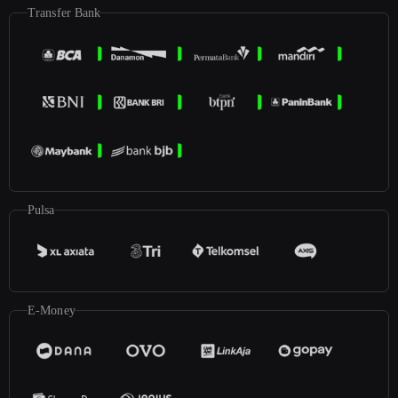
Transfer Bank
Pulsa
E-Money